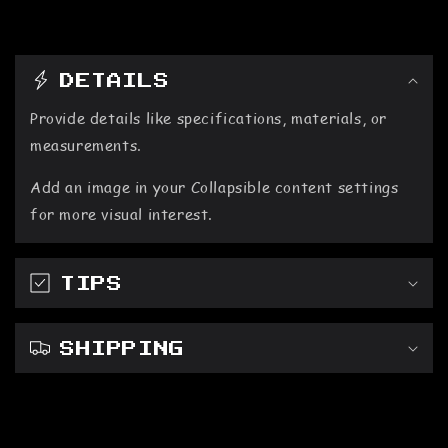
C
DETAILS
o
Provide details like specifications, materials, or
l
measurements.
l
Add an image in your Collapsible content settings
a
for more visual interest.
p
s
TIPS
i
b
SHIPPING
l
e
c