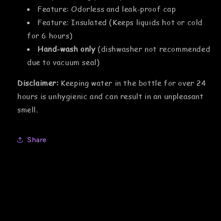
Feature: Odorless and leak-proof cap
Feature: Insulated (Keeps liquids hot or cold
for 6 hours)
Hand-wash only
(dishwasher not recommended
due to vacuum seal)
Disclaimer:
Keeping water in the bottle for over 24
hours is unhygienic and can result in an unpleasant
smell.
Share