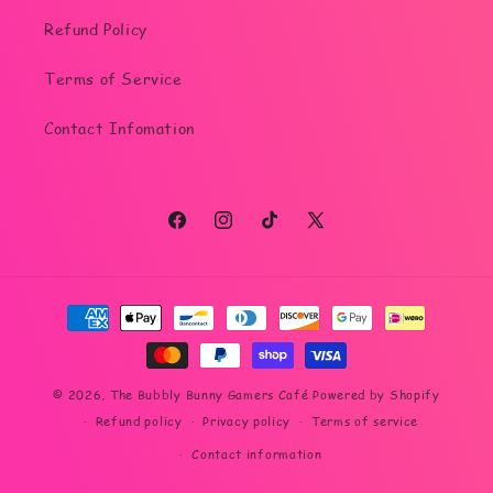
Refund Policy
Terms of Service
Contact Infomation
Facebook
Instagram
TikTok
X
(Twitter)
Payment
methods
© 2026,
The Bubbly Bunny Gamers Café
Powered by Shopify
Refund policy
Privacy policy
Terms of service
Contact information