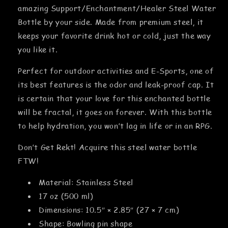
amazing Support/Enchantment/Healer Steel Water
Bottle by your side. Made from premium steel, it
keeps your favorite drink hot or cold, just the way
you like it.
Perfect for outdoor activities and E-Sports, one of
its best features is the odor and leak-proof cap. It
is certain that your love for this enchanted bottle
will be fractal, it goes on forever. With this bottle
to help hydration, you won’t lag in life or in an RPG.
Don’t Get Rekt! Acquire this steel water bottle
FTW!
Material: Stainless Steel
17 oz (500 ml)
Dimensions: 10.5″ × 2.85″ (27 × 7 cm)
Shape: Bowling pin shape