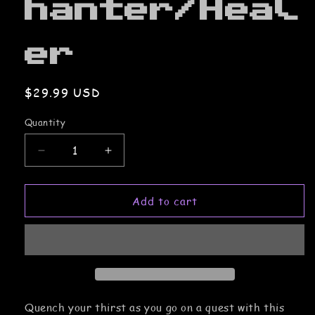
hanter/Heal
er
Regular
$29.99 USD
price
Quantity
Decrease
Increase
quantity
quantity
for
for
Add to cart
Steel
Steel
Water
Water
Bottle:
Bottle:
Support/Enchanter/Healer
Support/Enchanter/Healer
Quench your thirst as you go on a quest with this