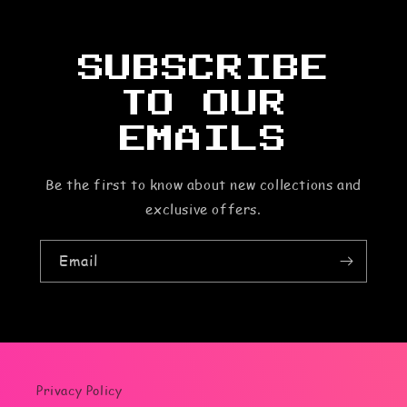
o
n
SUBSCRIBE
t
TO OUR
e
EMAILS
n
Be the first to know about new collections and
t
exclusive offers.
Email
Privacy Policy